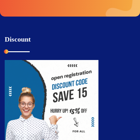
Discount