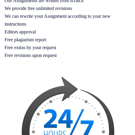
Our Assignments are written from scratch
We provide free unlimited revisions
We can rewrite your Assignment according to your new
instructions
Editors approval
Free plagiarism report
Free extras by your request
Free revisions upon request