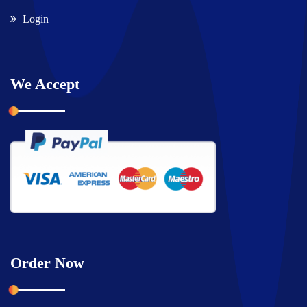
Login
We Accept
Order Now