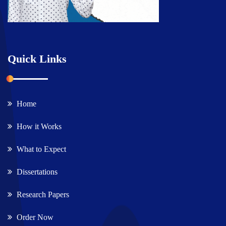
Quick Links
Home
How it Works
What to Expect
Dissertations
Research Papers
Order Now