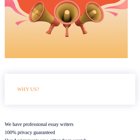
WHY US?
We have professional essay writers
100% privacy guaranteed