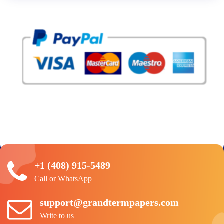
+1 (408) 915-5489
Call or WhatsApp
support@grandtermpapers.com
Write to us