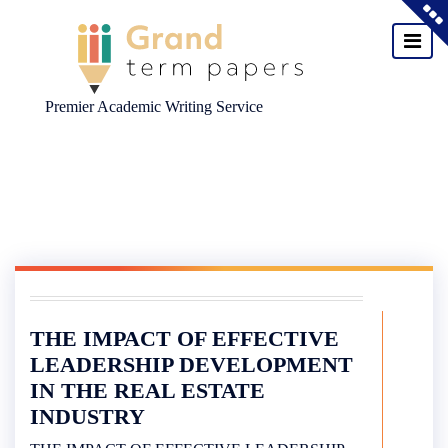
Premier Academic Writing Service
Skip
to
content
THE IMPACT OF EFFECTIVE
LEADERSHIP DEVELOPMENT
IN THE REAL ESTATE
INDUSTRY