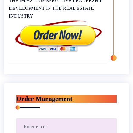
THE IMPACT OF EFFECTIVE LEADERSHIP
DEVELOPMENT IN THE REAL ESTATE
INDUSTRY
Order Management