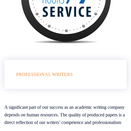
PROFESSIONAL WRITERS
A significant part of our success as an academic writing company
depends on human resources. The quality of produced papers is a
direct reflection of our writers’ competence and professionalism