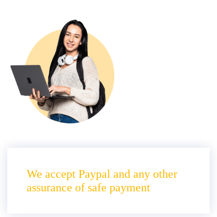
We accept Paypal and any other
assurance of safe payment