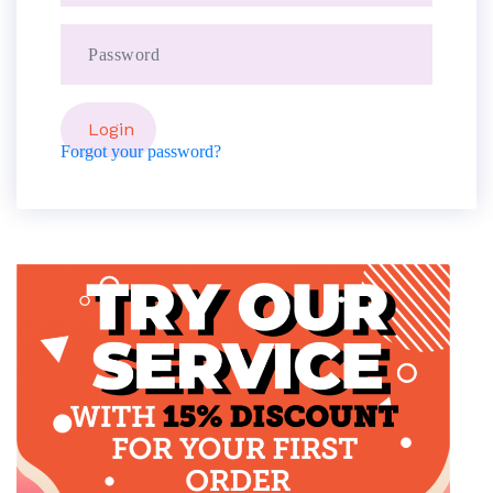
Forgot your password?