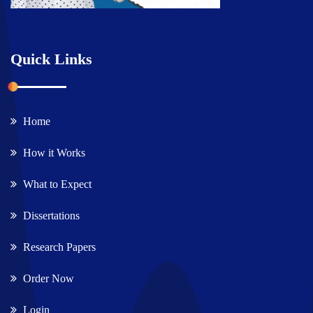
Quick Links
Home
How it Works
What to Expect
Dissertations
Research Papers
Order Now
Login