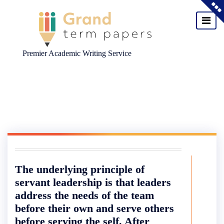
Premier Academic Writing Service
Skip
to
content
The underlying principle of
servant leadership is that leaders
address the needs of the team
before their own and serve others
before serving the self. After