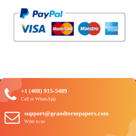
+1 (408) 915-5489
Call or WhatsApp
support@grandtermpapers.com
Write to us