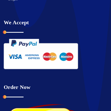
We Accept
Order Now