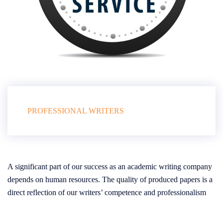
PROFESSIONAL WRITERS
A significant part of our success as an academic writing company
depends on human resources. The quality of produced papers is a
direct reflection of our writers’ competence and professionalism