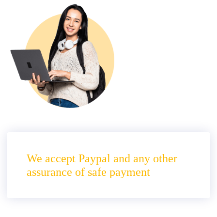
We accept Paypal and any other
assurance of safe payment