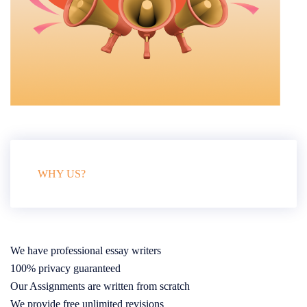
WHY US?
We have professional essay writers
100% privacy guaranteed
Our Assignments are written from scratch
We provide free unlimited revisions