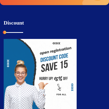
Discount