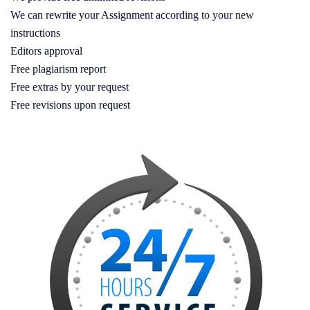
We can rewrite your Assignment according to your new
instructions
Editors approval
Free plagiarism report
Free extras by your request
Free revisions upon request