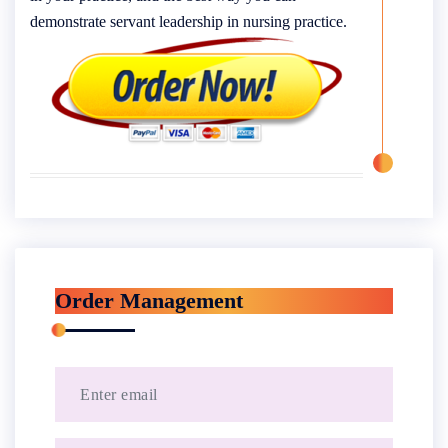
demonstrate servant leadership in nursing practice.
Order Management