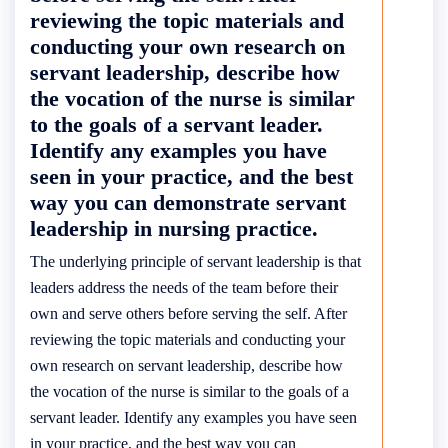
reviewing the topic materials and
conducting your own research on
servant leadership, describe how
the vocation of the nurse is similar
to the goals of a servant leader.
Identify any examples you have
seen in your practice, and the best
way you can demonstrate servant
leadership in nursing practice.
The underlying principle of servant leadership is that
leaders address the needs of the team before their
own and serve others before serving the self. After
reviewing the topic materials and conducting your
own research on servant leadership, describe how
the vocation of the nurse is similar to the goals of a
servant leader. Identify any examples you have seen
in your practice, and the best way you can