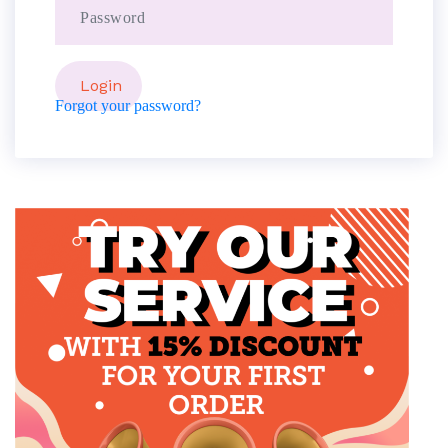
Forgot your password?