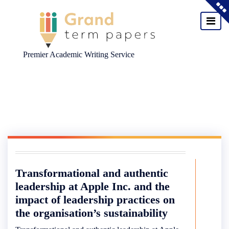
Premier Academic Writing Service
Skip
to
content
Transformational and authentic
leadership at Apple Inc. and the
impact of leadership practices on
the organisation’s sustainability