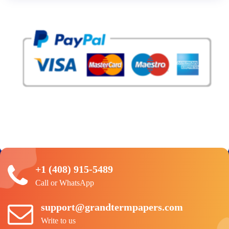
+1 (408) 915-5489
Call or WhatsApp
support@grandtermpapers.com
Write to us