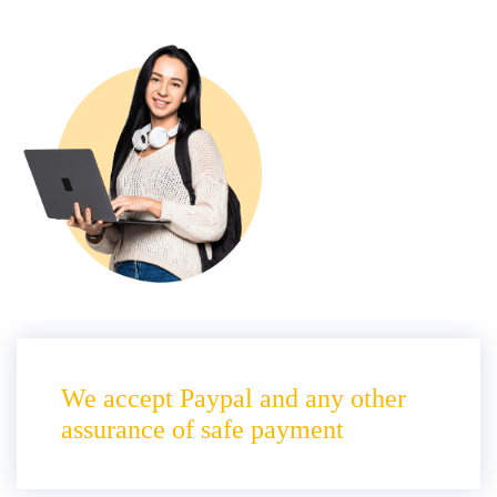
We accept Paypal and any other
assurance of safe payment