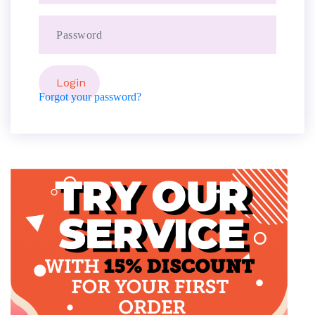
Forgot your password?