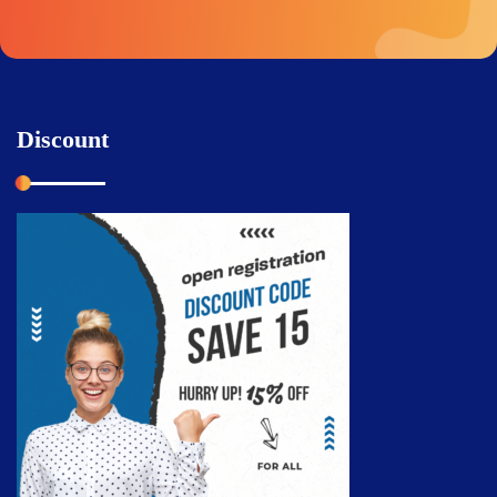
Discount