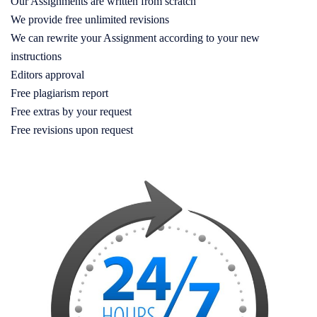
Our Assignments are written from scratch
We provide free unlimited revisions
We can rewrite your Assignment according to your new
instructions
Editors approval
Free plagiarism report
Free extras by your request
Free revisions upon request