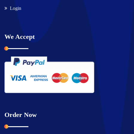
Login
We Accept
Order Now