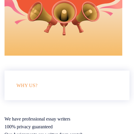
WHY US?
We have professional essay writers
100% privacy guaranteed