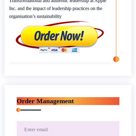
Transformational and authentic leadership at Apple
Inc. and the impact of leadership practices on the
organisation’s sustainability
Order Management