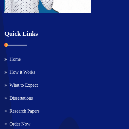
Quick Links
Home
How it Works
What to Expect
Dissertations
Research Papers
Order Now