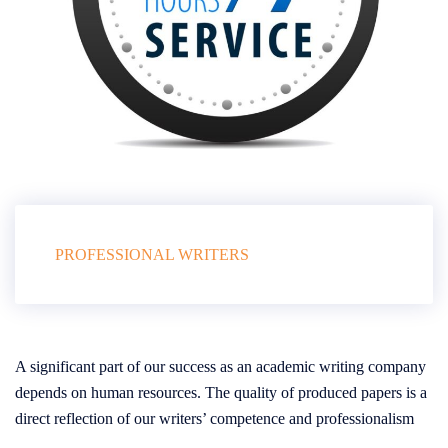
PROFESSIONAL WRITERS
A significant part of our success as an academic writing company
depends on human resources. The quality of produced papers is a
direct reflection of our writers’ competence and professionalism