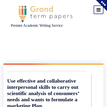
Premier Academic Writing Service
Skip
to
content
Use effective and collaborative
interpersonal skills to carry out
scientific analysis of consumers’
needs and wants to formulate a
marketing Plan.