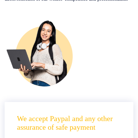
We accept Paypal and any other
assurance of safe payment