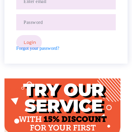
Forgot your password?