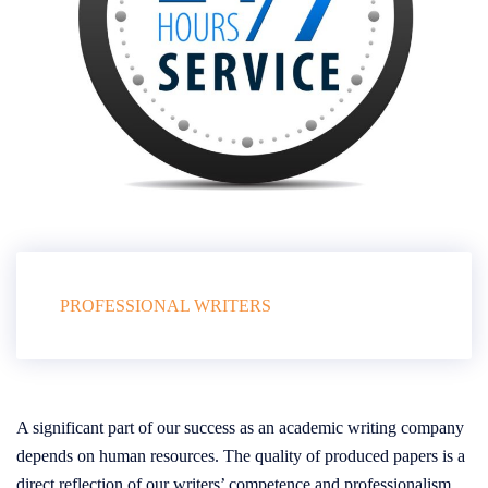
PROFESSIONAL WRITERS
A significant part of our success as an academic writing company
depends on human resources. The quality of produced papers is a
direct reflection of our writers’ competence and professionalism