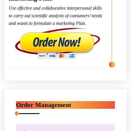
Use effective and collaborative interpersonal skills
to carry out scientific analysis of consumers’ needs
and wants to formulate a marketing Plan.
Order Management