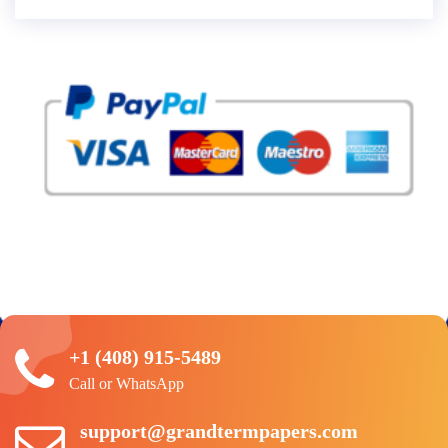
+1 (408) 915-5489
Call or WhatsApp
support@grandtermpapers.com