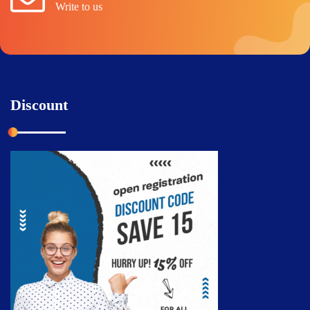
Write to us
Discount