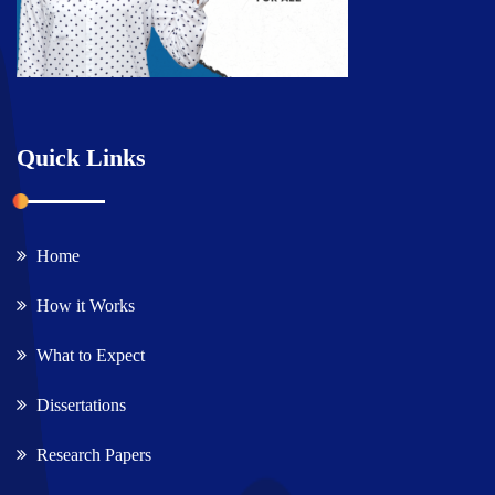
Quick Links
Home
How it Works
What to Expect
Dissertations
Research Papers