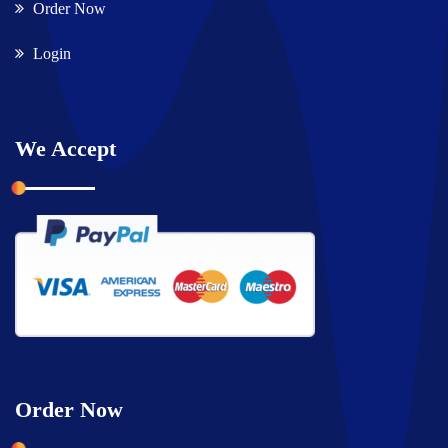
Order Now
Login
We Accept
Order Now