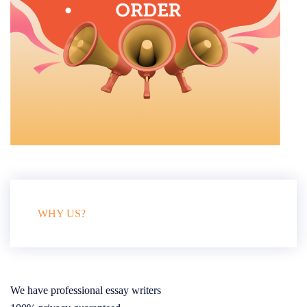
WHY US?
We have professional essay writers