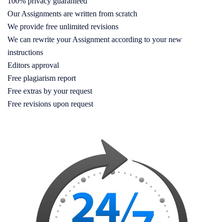
100% privacy guaranteed
Our Assignments are written from scratch
We provide free unlimited revisions
We can rewrite your Assignment according to your new
instructions
Editors approval
Free plagiarism report
Free extras by your request
Free revisions upon request