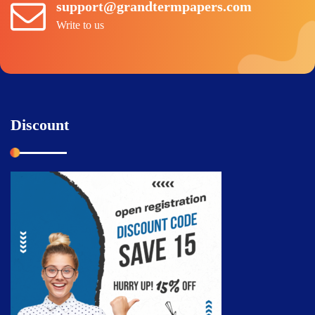
support@grandtermpapers.com
Write to us
Discount