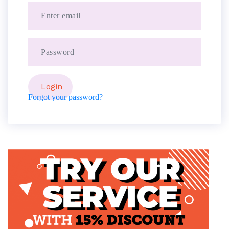
Forgot your password?