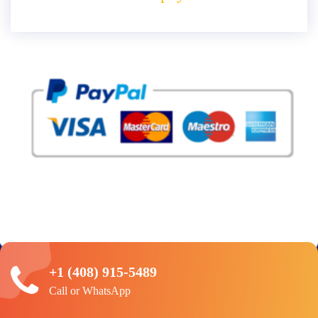
+1 (408) 915-5489
Call or WhatsApp