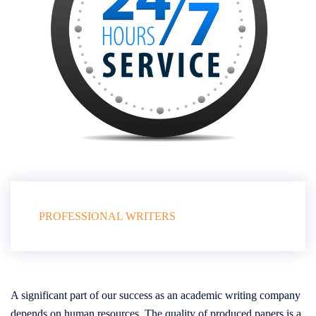
PROFESSIONAL WRITERS
A significant part of our success as an academic writing company
depends on human resources. The quality of produced papers is a