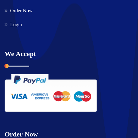
Order Now
Login
We Accept
Order Now