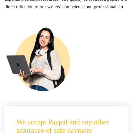
direct reflection of our writers’ competence and professionalism
We accept Paypal and any other
assurance of safe payment