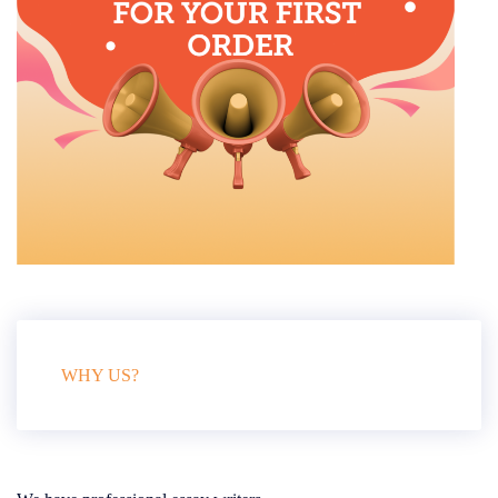
WHY US?