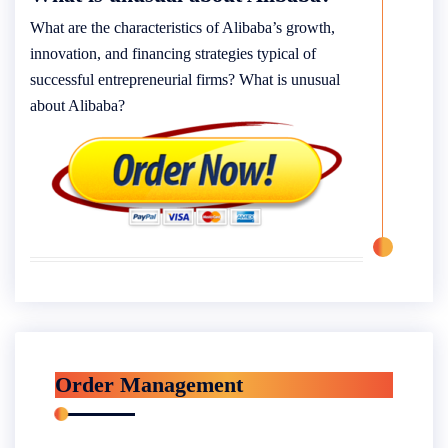
What are the characteristics of Alibaba’s growth,
innovation, and financing strategies typical of
successful entrepreneurial firms? What is unusual
about Alibaba?
Order Management