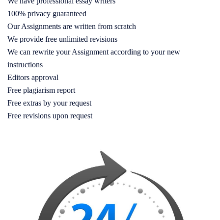
We have professional essay writers
100% privacy guaranteed
Our Assignments are written from scratch
We provide free unlimited revisions
We can rewrite your Assignment according to your new
instructions
Editors approval
Free plagiarism report
Free extras by your request
Free revisions upon request