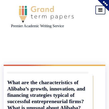
Premier Academic Writing Service
Skip
to
content
What are the characteristics of
Alibaba’s growth, innovation, and
financing strategies typical of
successful entrepreneurial firms?
What is unusual about Alibaba?