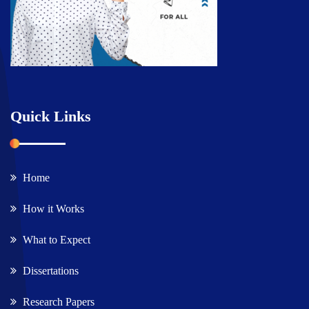
Quick Links
Home
How it Works
What to Expect
Dissertations
Research Papers