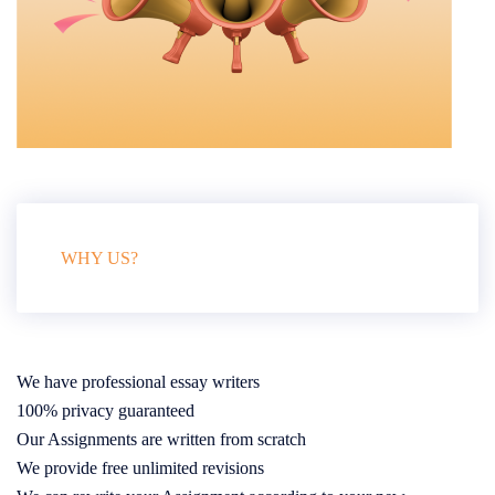
WHY US?
We have professional essay writers
100% privacy guaranteed
Our Assignments are written from scratch
We provide free unlimited revisions