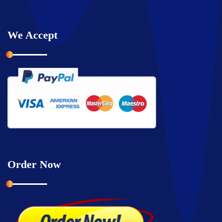
We Accept
Order Now