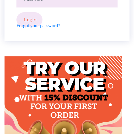
Forgot your password?