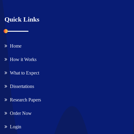
Quick Links
Home
How it Works
What to Expect
Dissertations
Research Papers
Order Now
Login