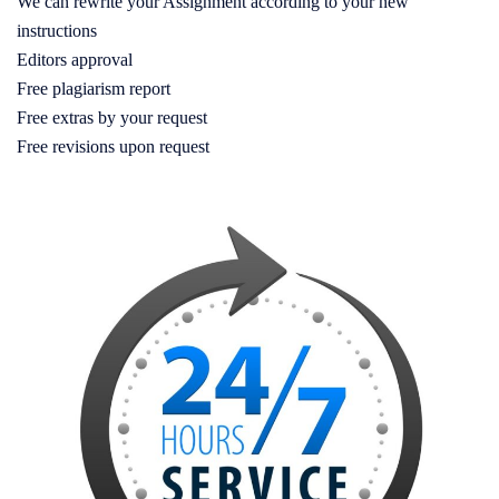
We can rewrite your Assignment according to your new
instructions
Editors approval
Free plagiarism report
Free extras by your request
Free revisions upon request