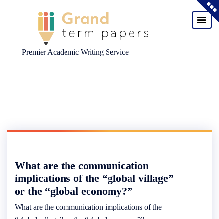
Premier Academic Writing Service
Skip
to
content
What are the communication
implications of the “global village”
or the “global economy?”
What are the communication implications of the