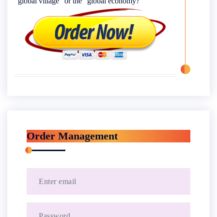
“global village” or the “global economy?”
Order Management