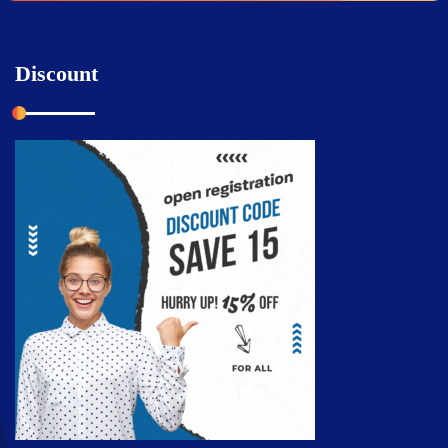
Discount