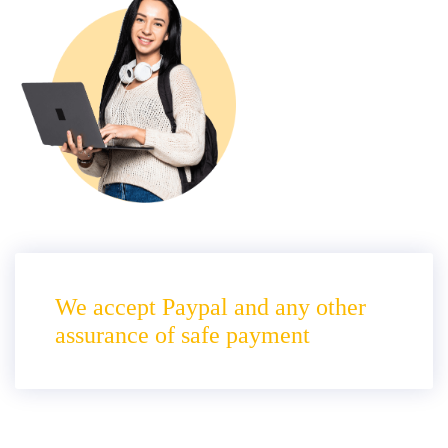
We accept Paypal and any other
assurance of safe payment