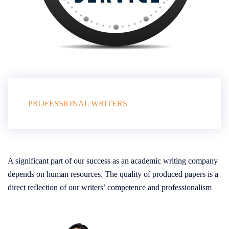
PROFESSIONAL WRITERS
A significant part of our success as an academic writing company
depends on human resources. The quality of produced papers is a
direct reflection of our writers’ competence and professionalism