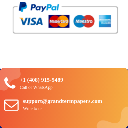
+1 (408) 915-5489
Call or WhatsApp
support@grandtermpapers.com
Write to us