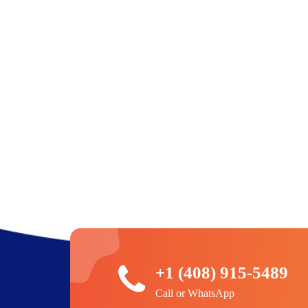
+1 (408) 915-5489
Call or WhatsApp