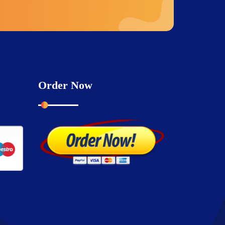
Order Now