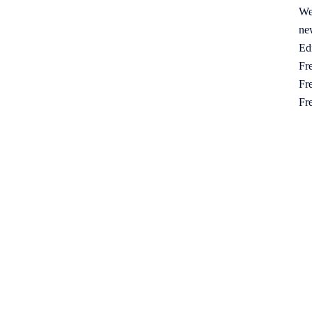
We
ne
Ed
Fre
Fre
Fr