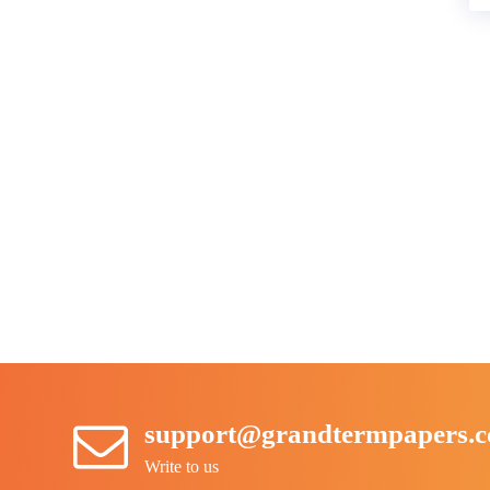
support@grandtermpapers.
Write to us