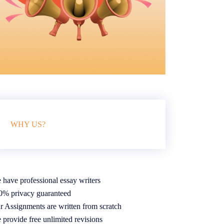
WHY US?
 have professional essay writers
0% privacy guaranteed
r Assignments are written from scratch
 provide free unlimited revisions