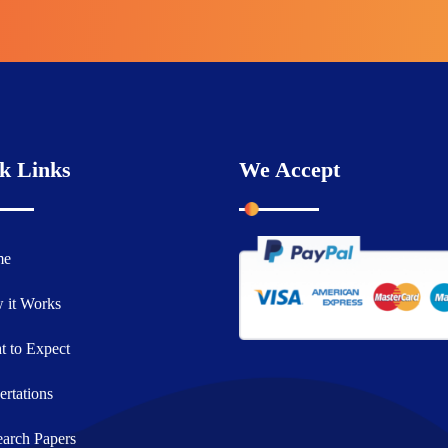
k Links
We Accept
me
 it Works
 to Expect
ertations
arch Papers