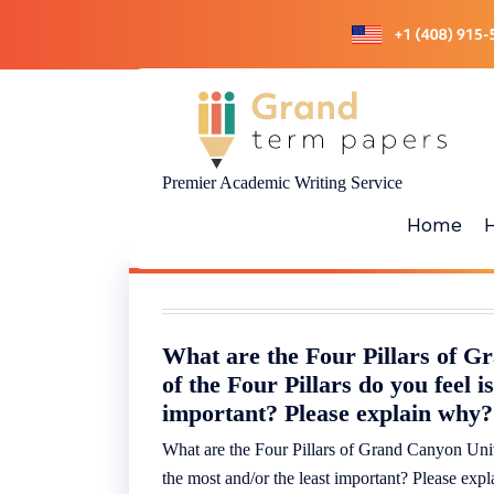
Skip
to
content
Premier Academic Writing Service
Home
What are the Four Pillars of 
of the Four Pillars do you feel i
important? Please explain why?
What are the Four Pillars of Grand Canyon Unive
the most and/or the least important? Please ex