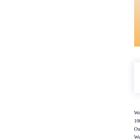
We
10
Ou
We