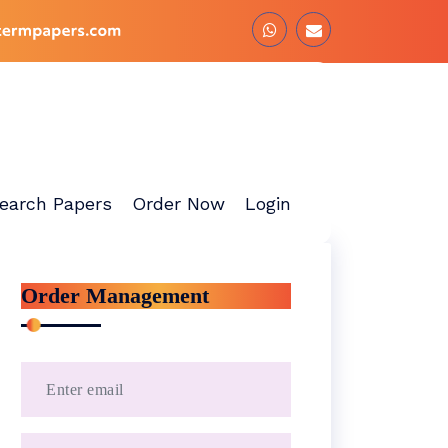
earch Papers
Order Now
Login
Order Management