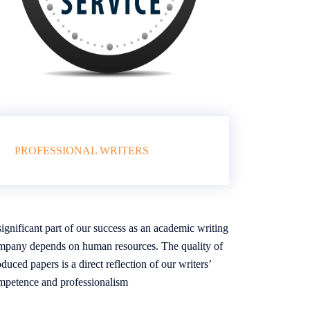
PROFESSIONAL WRITERS
ignificant part of our success as an academic writing
mpany depends on human resources. The quality of
duced papers is a direct reflection of our writers’
mpetence and professionalism