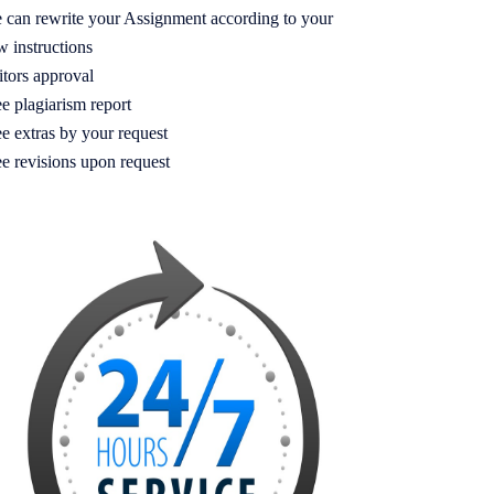
 can rewrite your Assignment according to your
w instructions
itors approval
e plagiarism report
e extras by your request
ee revisions upon request