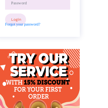
Forgot your password?