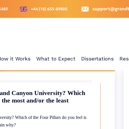
How it Works
What to Expect
Dissertations
Res
Grand Canyon University? Which
s the most and/or the least
rsity? Which of the Four Pillars do you feel is
plain why?