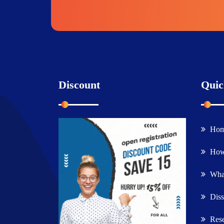
Discount
Quic
Ho
How
What
Diss
Rese