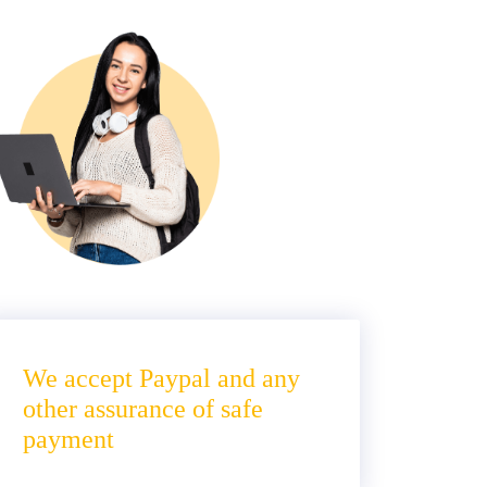
We accept Paypal and any
other assurance of safe
payment