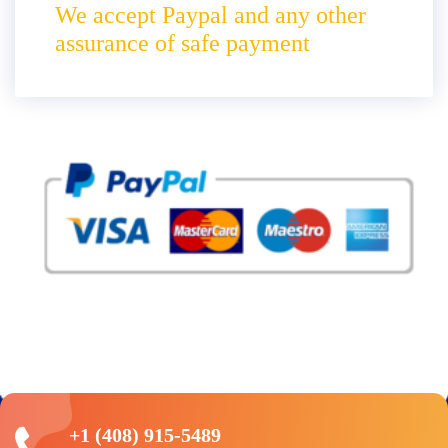
We accept Paypal and any other
assurance of safe payment
+1 (408) 915-5489