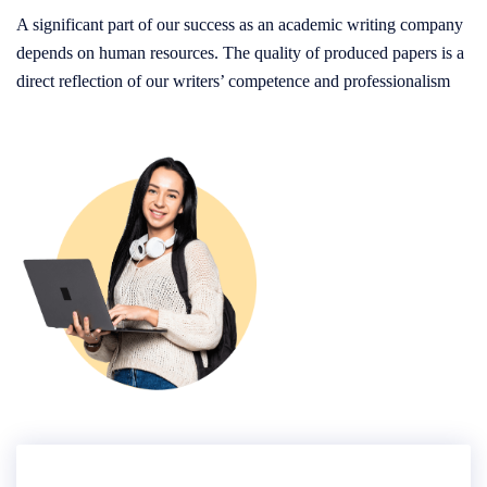
A significant part of our success as an academic writing company
depends on human resources. The quality of produced papers is a
direct reflection of our writers’ competence and professionalism