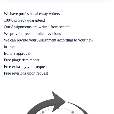
We have professional essay writers
100% privacy guaranteed
Our Assignments are written from scratch
We provide free unlimited revisions
We can rewrite your Assignment according to your new
instructions
Editors approval
Free plagiarism report
Free extras by your request
Free revisions upon request