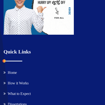
Quick Links
Home
How it Works
What to Expect
Dissertations