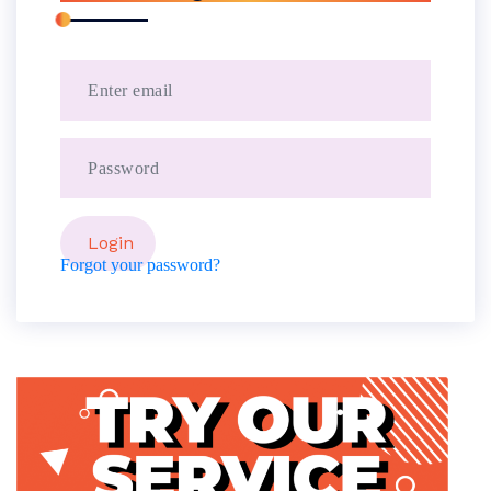
Forgot your password?