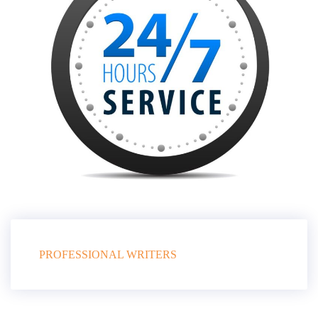
PROFESSIONAL WRITERS