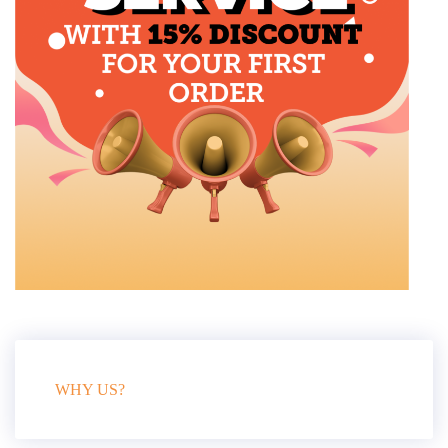
WHY US?