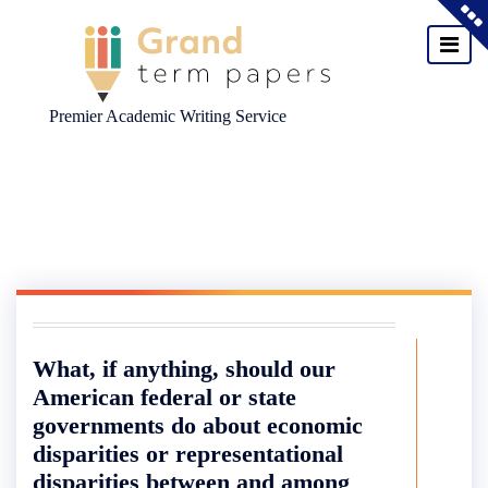
Premier Academic Writing Service
Skip
to
content
What, if anything, should our
American federal or state
governments do about economic
disparities or representational
disparities between and among