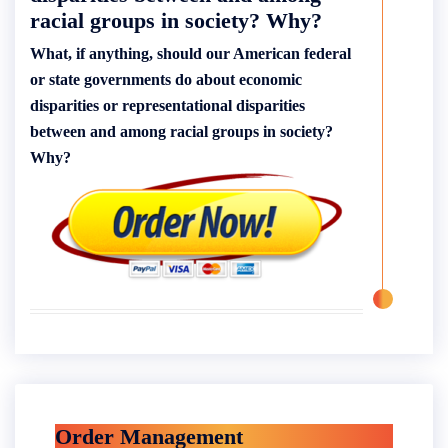
racial groups in society? Why?
What, if anything, should our American federal
or state governments do about economic
disparities or representational disparities
between and among racial groups in society?
Why?
Order Management