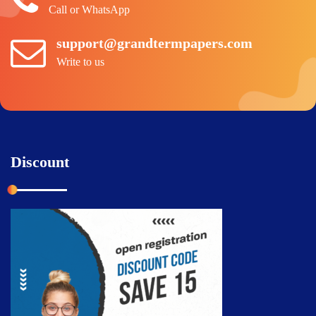
Call or WhatsApp
support@grandtermpapers.com
Write to us
Discount