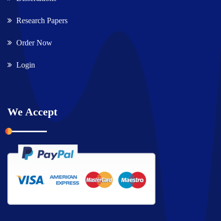
Research Papers
Order Now
Login
We Accept