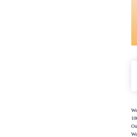
We
10
Ou
We