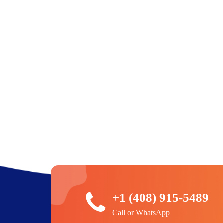
+1 (408) 915-5489
Call or WhatsApp