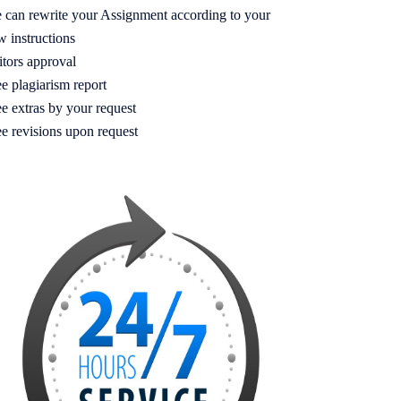
 can rewrite your Assignment according to your
w instructions
itors approval
e plagiarism report
e extras by your request
ee revisions upon request