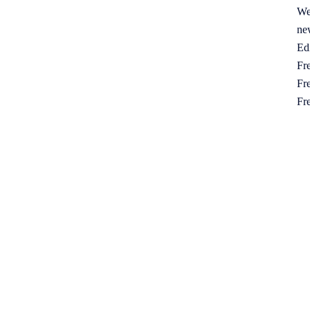
We
ne
Ed
Fre
Fre
Fr