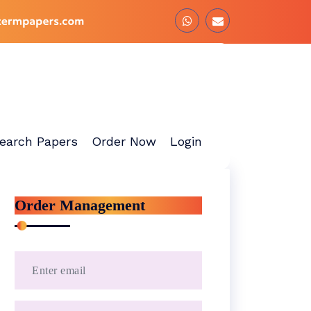
earch Papers
Order Now
Login
Order Management