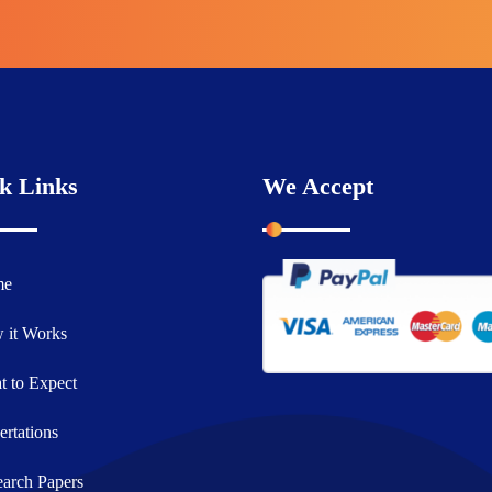
k Links
We Accept
me
 it Works
 to Expect
ertations
arch Papers