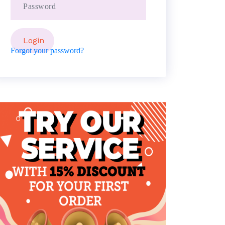
Forgot your password?