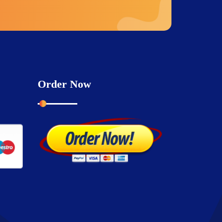
Order Now