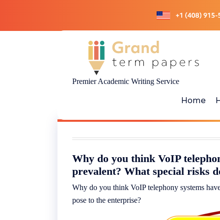
Skip
to
content
Premier Academic Writing Service
Home
Why do you think VoIP telepho
prevalent? What special risks d
Why do you think VoIP telephony systems have 
pose to the enterprise?