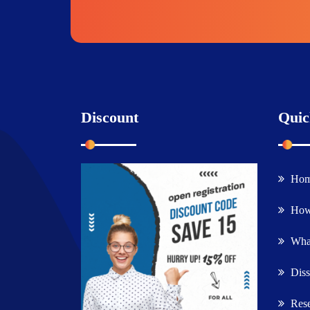
Discount
Quic
Ho
How
What
Diss
Rese