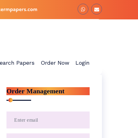
earch Papers
Order Now
Login
Order Management