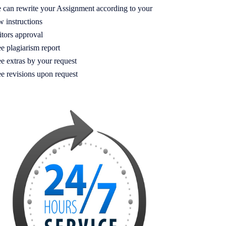
 can rewrite your Assignment according to your
w instructions
itors approval
e plagiarism report
e extras by your request
ee revisions upon request