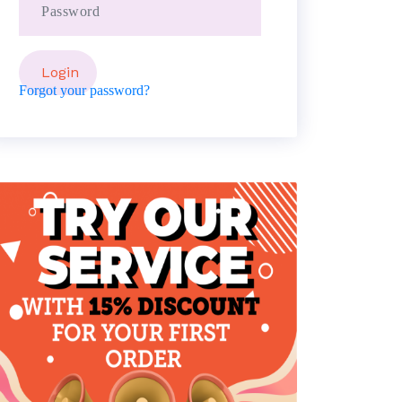
Forgot your password?