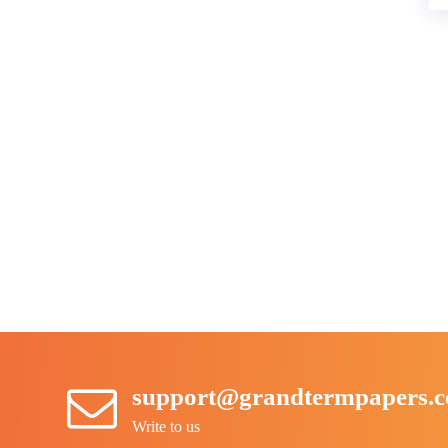
support@grandtermpapers.
Write to us