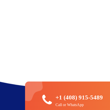
+1 (408) 915-5489
Call or WhatsApp