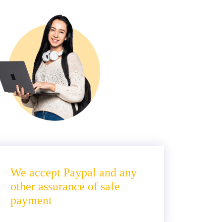
We accept Paypal and any
other assurance of safe
payment