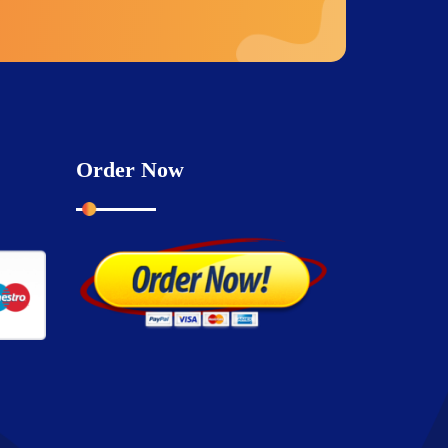
Order Now