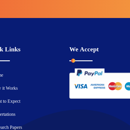
k Links
We Accept
me
 it Works
 to Expect
ertations
arch Papers