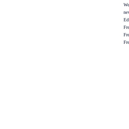
We
ne
Ed
Fre
Fre
Fr