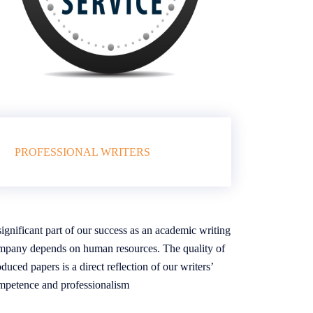
PROFESSIONAL WRITERS
ignificant part of our success as an academic writing
mpany depends on human resources. The quality of
duced papers is a direct reflection of our writers’
mpetence and professionalism