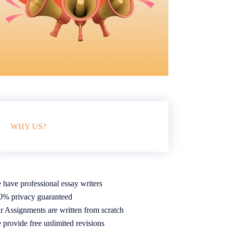
WHY US?
 have professional essay writers
0% privacy guaranteed
r Assignments are written from scratch
 provide free unlimited revisions