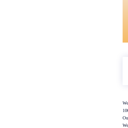
We
10
Ou
We