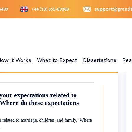
How it Works
What to Expect
Dissertations
Res
 your expectations related to
 Where do these expectations
ns related to marriage, children, and family. Where
e.