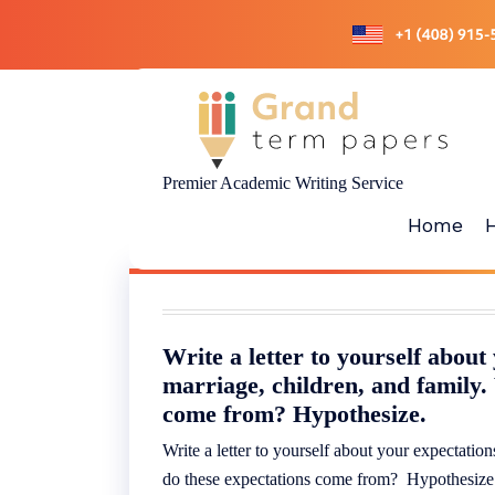
Skip
to
content
Premier Academic Writing Service
Home
Write a letter to yourself about
marriage, children, and family.
come from? Hypothesize.
Write a letter to yourself about your expectatio
do these expectations come from? Hypothesiz