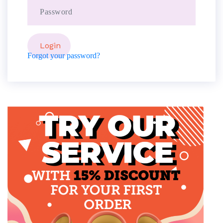
Forgot your password?