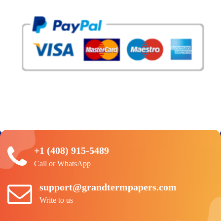
+1 (408) 915-5489
Call or WhatsApp
support@grandtermpapers.com
Write to us