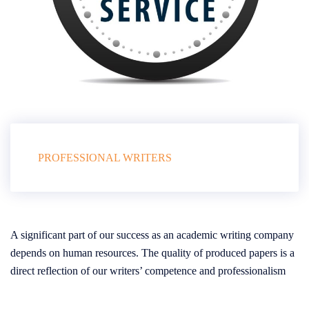
PROFESSIONAL WRITERS
A significant part of our success as an academic writing company
depends on human resources. The quality of produced papers is a
direct reflection of our writers’ competence and professionalism