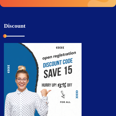
Discount