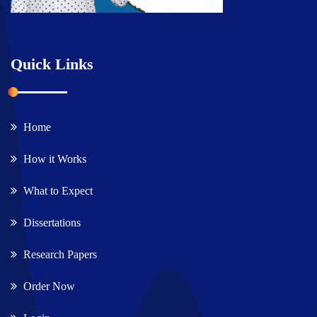
Quick Links
Home
How it Works
What to Expect
Dissertations
Research Papers
Order Now