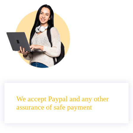
We accept Paypal and any other
assurance of safe payment