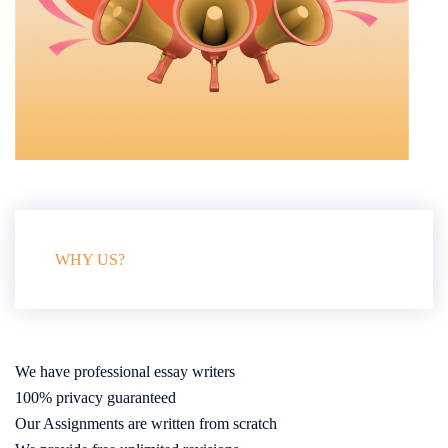
WHY US?
We have professional essay writers
100% privacy guaranteed
Our Assignments are written from scratch