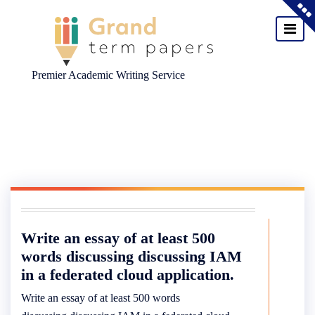
Premier Academic Writing Service
Skip
to
content
Write an essay of at least 500
words discussing discussing IAM
in a federated cloud application.
Write an essay of at least 500 words