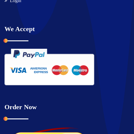
Login
We Accept
Order Now