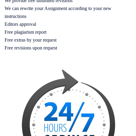
We provide free unlimited revisions
We can rewrite your Assignment according to your new
instructions
Editors approval
Free plagiarism report
Free extras by your request
Free revisions upon request