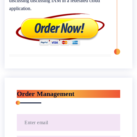
discussing discussing IAM in a federated cloud
application.
Order Management