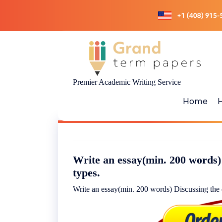
Skip
to
content
Premier Academic Writing Service
Home
Write an essay(min. 200 words) 
types.
Write an essay(min. 200 words) Discussing the d