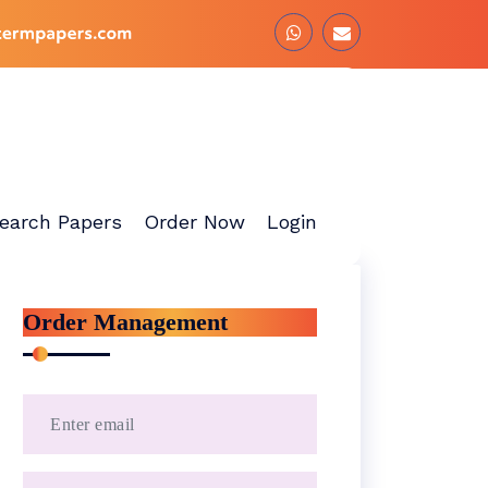
earch Papers
Order Now
Login
Order Management