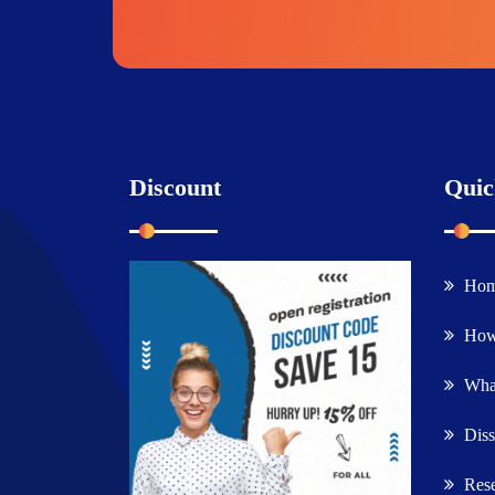
Discount
Quic
Ho
How
What
Diss
Rese