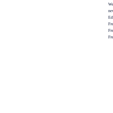
We
ne
Ed
Fre
Fre
Fr