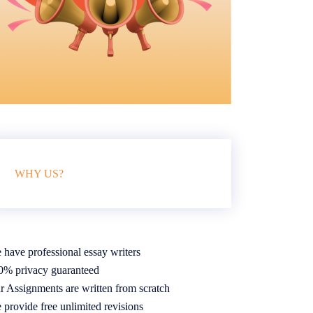
WHY US?
 have professional essay writers
0% privacy guaranteed
r Assignments are written from scratch
 provide free unlimited revisions