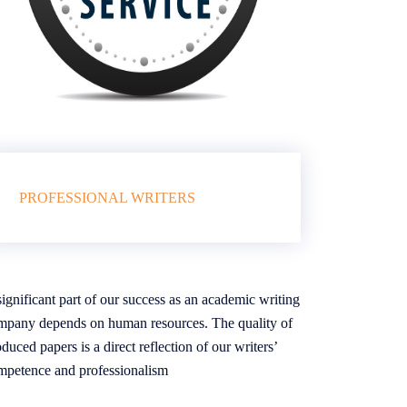
PROFESSIONAL WRITERS
ignificant part of our success as an academic writing
mpany depends on human resources. The quality of
duced papers is a direct reflection of our writers’
mpetence and professionalism