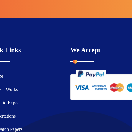
k Links
We Accept
me
 it Works
 to Expect
ertations
arch Papers