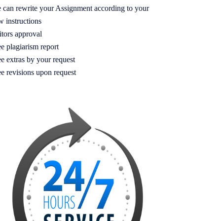
 can rewrite your Assignment according to your
w instructions
itors approval
e plagiarism report
e extras by your request
ee revisions upon request