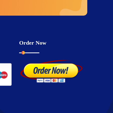
Order Now