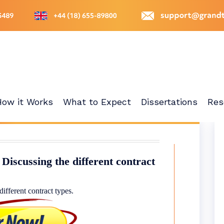
How it Works
What to Expect
Dissertations
Res
Discussing the different contract
ifferent contract types.