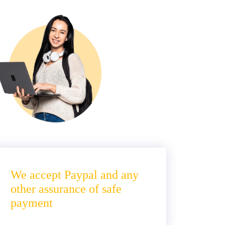
We accept Paypal and any
other assurance of safe
payment