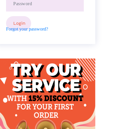
Forgot your password?