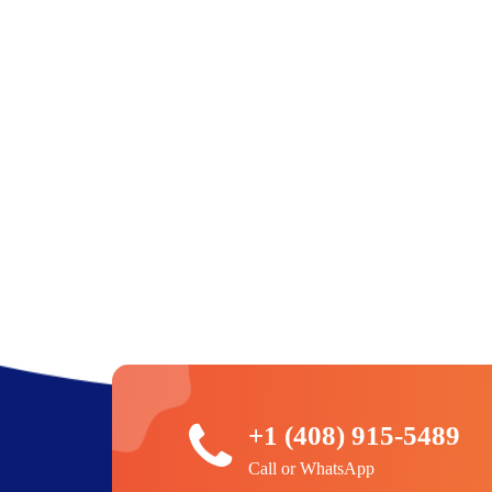
+1 (408) 915-5489
Call or WhatsApp