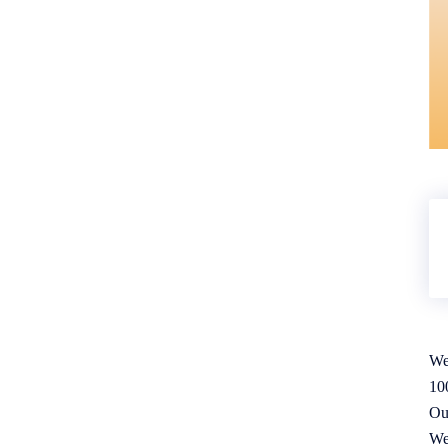
We
10
Ou
We