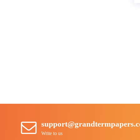
support@grandtermpapers.
Write to us