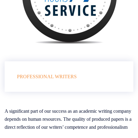
PROFESSIONAL WRITERS
A significant part of our success as an academic writing company
depends on human resources. The quality of produced papers is a
direct reflection of our writers’ competence and professionalism