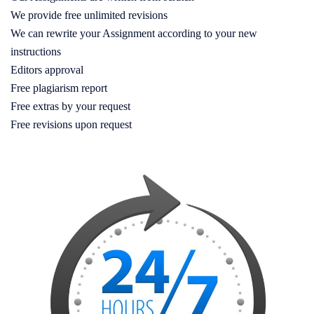
We provide free unlimited revisions
We can rewrite your Assignment according to your new
instructions
Editors approval
Free plagiarism report
Free extras by your request
Free revisions upon request