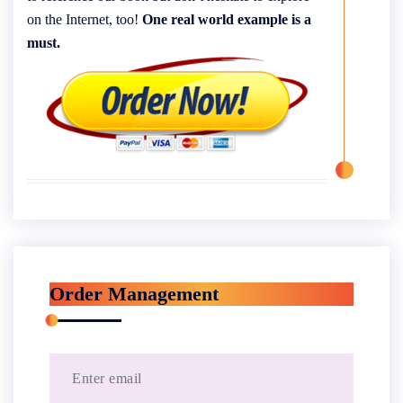
on the Internet, too!
One real world example is a
must.
Order Management