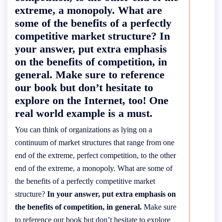
extreme, a monopoly. What are
some of the benefits of a perfectly
competitive market structure? In
your answer, put extra emphasis
on the benefits of competition, in
general. Make sure to reference
our book but don’t hesitate to
explore on the Internet, too! One
real world example is a must.
You can think of organizations as lying on a
continuum of market structures that range from one
end of the extreme, perfect competition, to the other
end of the extreme, a monopoly. What are some of
the benefits of a perfectly competitive market
structure?
In your answer, put extra emphasis on
the benefits of competition, in general.
Make sure
to reference our book but don’t hesitate to explore