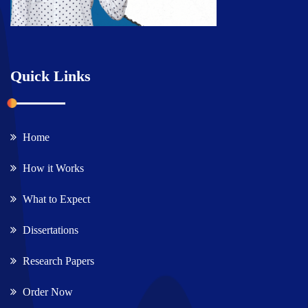
Quick Links
Home
How it Works
What to Expect
Dissertations
Research Papers
Order Now