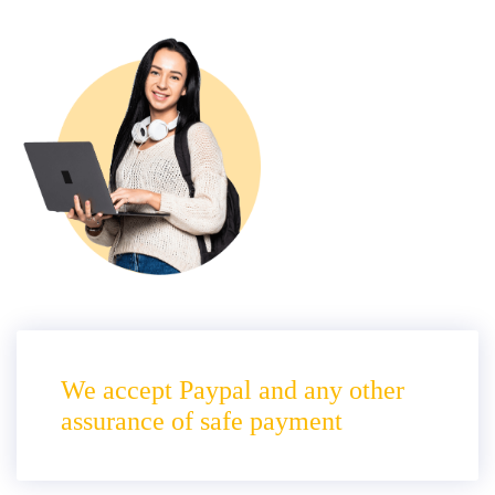
We accept Paypal and any other
assurance of safe payment