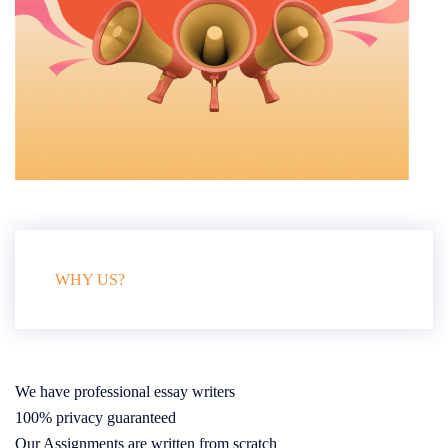
WHY US?
We have professional essay writers
100% privacy guaranteed
Our Assignments are written from scratch