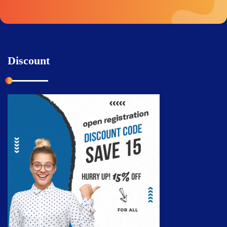
Discount