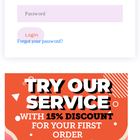
Forgot your password?