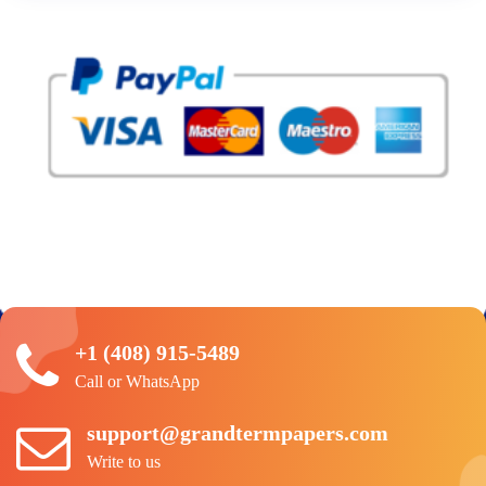
+1 (408) 915-5489
Call or WhatsApp
support@grandtermpapers.com
Write to us