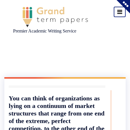
Premier Academic Writing Service
Skip
to
content
You can think of organizations as
lying on a continuum of market
structures that range from one end
of the extreme, perfect
competition, to the other end of the