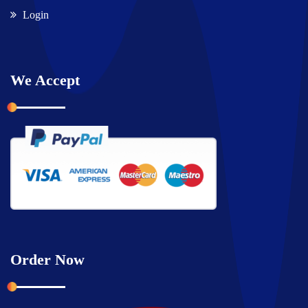
Login
We Accept
Order Now